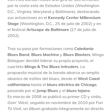
por la costa este de Estados Unidos (Washington
D.C., Virginia, Maryland y Baltimore), destacando
sus actuaciones en el
Kennedy Center Millennium
Stage
(Washington, D.C., 25 de julio de 2002) y en
el festival
Artscape de Baltimore
(27 de julio de
2002).
Tras su paso por formaciones como
Caledonia
Blues Band
,
Blues Machine
y
Blues Blasters
, Mingo
Balaguer decidió liderar su propio proyecto, el
cuarteto
Mingo & The Blues Intruders
. La
propuesta musical de la banda abarca un amplio
abanico de estilos del blues, desde el
West Coast
californiano
hasta el
blues eléctrico de Chicago
,
pasando por el
Jump Blues
y el
blues tejano
.
En marzo de 2008 se publicó su primer CD y vinilo,
Goin’ West
, seguido en noviembre de 2010 por
Fun
To Visit
, un álbum grabado íntegramente en directo