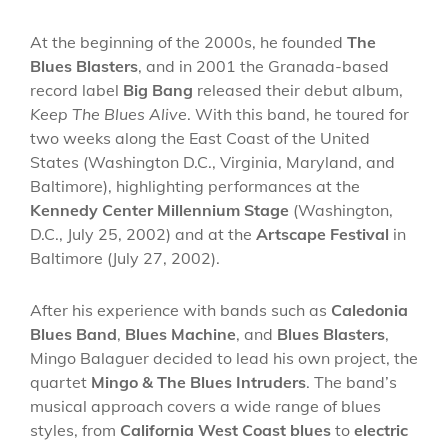
At the beginning of the 2000s, he founded
The
Blues Blasters
, and in 2001 the Granada-based
record label
Big Bang
released their debut album,
Keep The Blues Alive
. With this band, he toured for
two weeks along the East Coast of the United
States (Washington D.C., Virginia, Maryland, and
Baltimore), highlighting performances at the
Kennedy Center Millennium Stage
(Washington,
D.C., July 25, 2002) and at the
Artscape Festival
in
Baltimore (July 27, 2002).
After his experience with bands such as
Caledonia
Blues Band
,
Blues Machine
, and
Blues Blasters
,
Mingo Balaguer decided to lead his own project, the
quartet
Mingo & The Blues Intruders
. The band’s
musical approach covers a wide range of blues
styles, from
California West Coast blues
to
electric