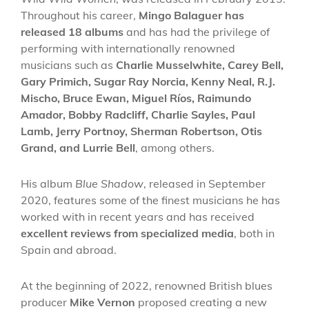
Throughout his career,
Mingo Balaguer has
released 18 albums
and has had the privilege of
performing with internationally renowned
musicians such as
Charlie Musselwhite, Carey Bell,
Gary Primich, Sugar Ray Norcia, Kenny Neal, R.J.
Mischo, Bruce Ewan, Miguel Ríos, Raimundo
Amador, Bobby Radcliff, Charlie Sayles, Paul
Lamb, Jerry Portnoy, Sherman Robertson, Otis
Grand, and Lurrie Bell
, among others.
His album
Blue Shadow
, released in September
2020, features some of the finest musicians he has
worked with in recent years and has received
excellent reviews from specialized media
, both in
Spain and abroad.
At the beginning of 2022, renowned British blues
producer
Mike Vernon
proposed creating a new