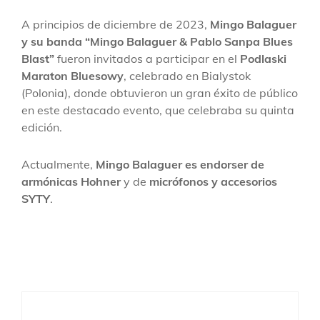
A principios de diciembre de 2023,
Mingo Balaguer
y su banda “Mingo Balaguer & Pablo Sanpa Blues
Blast”
fueron invitados a participar en el
Podlaski
Maraton Bluesowy
, celebrado en Bialystok
(Polonia), donde obtuvieron un gran éxito de público
en este destacado evento, que celebraba su quinta
edición.
Actualmente,
Mingo Balaguer es endorser de
armónicas Hohner
y de
micrófonos y accesorios
SYTY
.