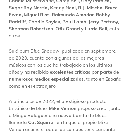
Charlie Musselwhite, Carey Bell, Gary Primich,
Sugar Ray Norcia, Kenny Neal, R.J. Mischo, Bruce
Ewan, Miguel Ríos, Raimundo Amador, Bobby
Radcliff, Charlie Sayles, Paul Lamb, Jerry Portnoy,
Sherman Robertson, Otis Grand y Lurrie Bell
, entre
otros.
Su álbum
Blue Shadow
, publicado en septiembre
de 2020, cuenta con algunos de los mejores
músicos con los que ha trabajado en los últimos
años y ha recibido
excelentes críticas por parte de
numerosos medios especializados
, tanto en España
como en el extranjero.
A principios de 2022, el prestigioso productor
británico de blues
Mike Vernon
propuso crear junto
a Mingo Balaguer una nueva banda de blues
llamada
Cat Squirrel
, en la que el propio Mike
Vernon asume el papel de compositor y cantante