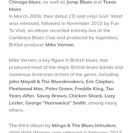
Chicago blues
, as well as
Jump Blues
and
Texas
blues
.
In March 2008, their debut CD and vinyl
Goin’ West
was released, followed in November 2010 by
Fun
To Visit
, an album recorded entirely live at the
Cambaya Blues Club and produced by legendary
British producer
Mike Vernon
.
Mike Vernon, a key figure in British blues, has
produced most of the major British blues bands and
numerous American artists of the genre, including
John Mayall & The Bluesbreakers, Eric Clapton,
Fleetwood Mac, Peter Green, Freddie King, Ten
Years After, Savoy Brown, Chicken Shack, Lazy
Lester, George “Harmonica” Smith
, among many
others.
The third album by
Mingo & The Blues Intruders
,
Wild Wild Women
, was released in February 2013.