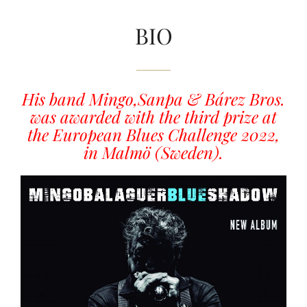
BIO
His band Mingo,Sanpa & Bárez Bros.
was awarded with the third prize at
the European Blues Challenge 2022,
in Malmö (Sweden).