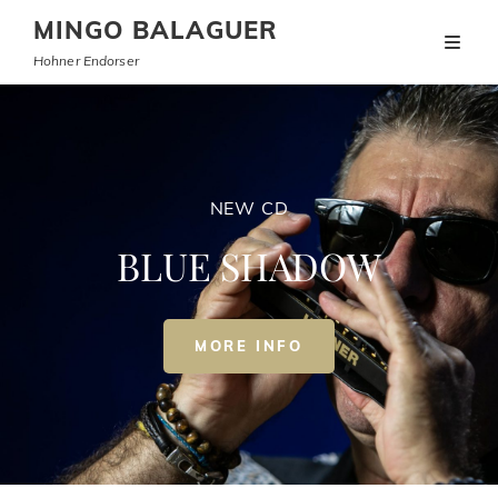
MINGO BALAGUER
Hohner Endorser
NEW CD
BLUE SHADOW
NEW
MORE INFO
CD