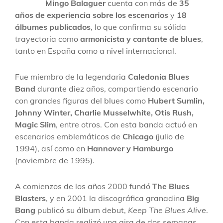
Mingo Balaguer
cuenta con más de
35
años de experiencia sobre los escenarios
y
18
álbumes publicados
, lo que confirma su sólida
trayectoria como
armonicista y cantante de blues
,
tanto en España como a nivel internacional.
Fue miembro de la legendaria
Caledonia Blues
Band
durante diez años, compartiendo escenario
con grandes figuras del blues como
Hubert Sumlin,
Johnny Winter, Charlie Musselwhite, Otis Rush,
Magic Slim
, entre otros. Con esta banda actuó en
escenarios emblemáticos de
Chicago
(julio de
1994), así como en
Hannover y Hamburgo
(noviembre de 1995).
A comienzos de los años 2000 fundó
The Blues
Blasters
, y en 2001 la discográfica granadina
Big
Bang
publicó su álbum debut,
Keep The Blues Alive
.
Con esta banda realizó una gira de dos semanas