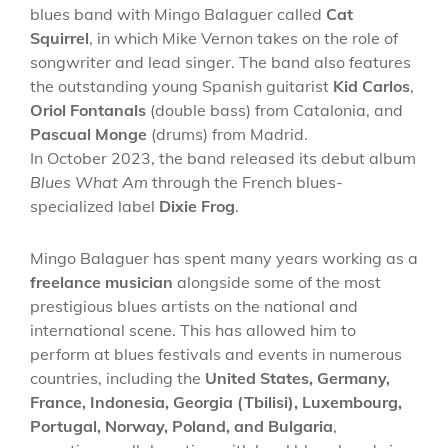
blues band with Mingo Balaguer called
Cat
Squirrel
, in which Mike Vernon takes on the role of
songwriter and lead singer. The band also features
the outstanding young Spanish guitarist
Kid Carlos
,
Oriol Fontanals
(double bass) from Catalonia, and
Pascual Monge
(drums) from Madrid.
In October 2023, the band released its debut album
Blues What Am
through the French blues-
specialized label
Dixie Frog
.
Mingo Balaguer has spent many years working as a
freelance musician
alongside some of the most
prestigious blues artists on the national and
international scene. This has allowed him to
perform at blues festivals and events in numerous
countries, including the
United States, Germany,
France, Indonesia, Georgia (Tbilisi), Luxembourg,
Portugal, Norway, Poland, and Bulgaria
,