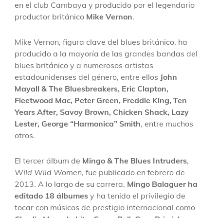
en el club Cambaya y producido por el legendario
productor británico
Mike Vernon
.
Mike Vernon, figura clave del blues británico, ha
producido a la mayoría de las grandes bandas del
blues británico y a numerosos artistas
estadounidenses del género, entre ellos
John
Mayall & The Bluesbreakers, Eric Clapton,
Fleetwood Mac, Peter Green, Freddie King, Ten
Years After, Savoy Brown, Chicken Shack, Lazy
Lester, George “Harmonica” Smith
, entre muchos
otros.
El tercer álbum de
Mingo & The Blues Intruders
,
Wild Wild Women
, fue publicado en febrero de
2013. A lo largo de su carrera,
Mingo Balaguer ha
editado 18 álbumes
y ha tenido el privilegio de
tocar con músicos de prestigio internacional como