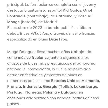
principal. La formación se completa con el joven y
destacado guitarrista español
Kid Carlos
,
Oriol
Fontanals
(contrabajo), de Cataluña, y
Pascual
Monge
(batería), de Madrid.
En octubre de 2023 la banda publicó su álbum
debut,
Blues What Am
, a través del sello francés
especializado en blues
Dixie Frog
.
Mingo Balaguer lleva muchos años trabajando
como
músico freelance
junto a algunos de los
artistas de blues más prestigiosos del panorama
nacional e internacional, lo que le ha permitido
actuar en festivales y eventos de blues en
numerosos países como
Estados Unidos, Alemania,
Francia, Indonesia, Georgia (Tbilisi), Luxemburgo,
Portugal, Noruega, Polonia y Bulgaria
, en
ocasiones colaborando con bandas locales de esos
países.