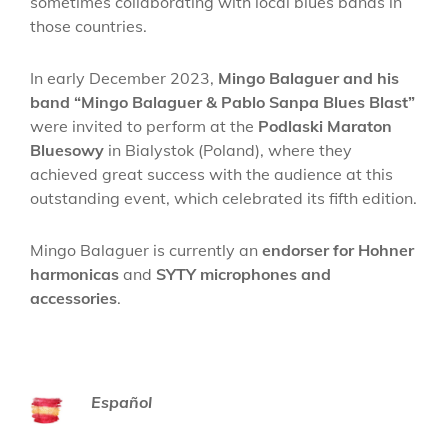
sometimes collaborating with local blues bands in
those countries.
In early December 2023,
Mingo Balaguer and his
band “Mingo Balaguer & Pablo Sanpa Blues Blast”
were invited to perform at the
Podlaski Maraton
Bluesowy
in Bialystok (Poland), where they
achieved great success with the audience at this
outstanding event, which celebrated its fifth edition.
Mingo Balaguer is currently an
endorser for Hohner
harmonicas
and
SYTY microphones and
accessories
.
Español