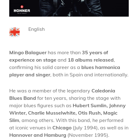
English
Mingo Balaguer
has more than
35 years of
experience on stage
and
18 albums released
,
confirming his solid career as a
blues harmonica
player and singer
, both in Spain and internationally.
He was a member of the legendary
Caledonia
Blues Band
for ten years, sharing the stage with
major blues figures such as
Hubert Sumlin, Johnny
Winter, Charlie Musselwhite, Otis Rush, Magic
Slim
, among others. With this band, he performed
at iconic venues in
Chicago
(July 1994), as well as in
Hannover and Hamburg
(November 1995).