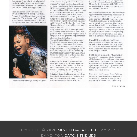
COPYRIGHT © 2026
MINGO BALAGUER
|
MY MUSIC
BAND POR
CATCH THEMES