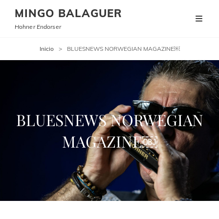
MINGO BALAGUER
Hohner Endorser
Inicio
>
BLUESNEWS NORWEGIAN MAGAZINE￼
BLUESNEWS NORWEGIAN
MAGAZINE￼