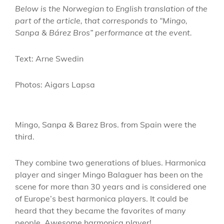
Below is the Norwegian to English translation of the
part of the article, that corresponds to “Mingo,
Sanpa & Bárez Bros” performance at the event.
Text: Arne Swedin
Photos: Aigars Lapsa
Mingo, Sanpa & Barez Bros. from Spain were the
third.
They combine two generations of blues. Harmonica
player and singer Mingo Balaguer has been on the
scene for more than 30 years and is considered one
of Europe’s best harmonica players. It could be
heard that they became the favorites of many
people. Awesome harmonica player!