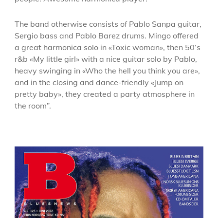
The band otherwise consists of Pablo Sanpa guitar,
Sergio bass and Pablo Barez drums. Mingo offered
a great harmonica solo in «Toxic woman», then 50’s
r&b «My little girl» with a nice guitar solo by Pablo,
heavy swinging in «Who the hell you think you are»,
and in the closing and dance-friendly «Jump on
pretty baby», they created a party atmosphere in
the room”.