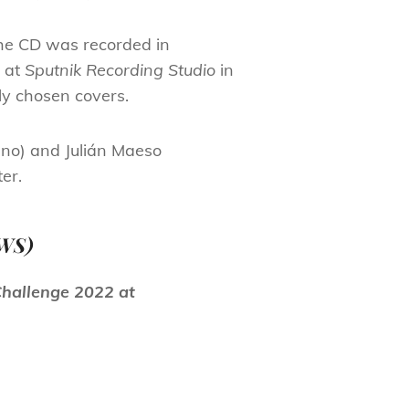
 The CD was recorded in
d at
Sputnik Recording Studio
in
lly chosen covers.
iano) and Julián Maeso
er.
WS)
Challenge 2022 at