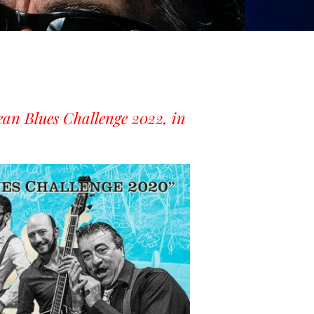
ean Blues Challenge 2022, in