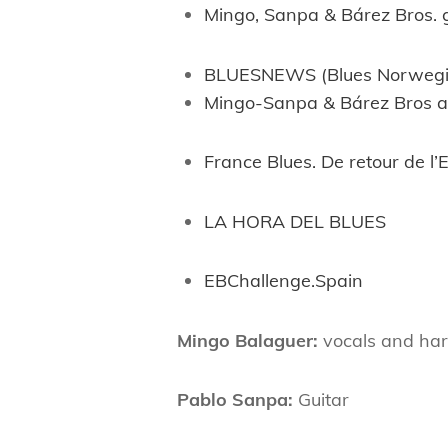
Mingo, Sanpa & Bárez Bros. 
BLUESNEWS (Blues Norwegi
Mingo-Sanpa & Bárez Bros a
France Blues. De retour de l
LA HORA DEL BLUES
EBChallenge.Spain
Mingo Balaguer:
vocals and ha
Pablo Sanpa:
Guitar