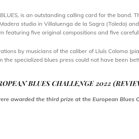
BLUES
, is an outstanding calling card for the band.
 Madera
studio in Villaluenga de la Sagra (Toledo) an
bum featuring five original compositions and five carefu
ations by musicians of the caliber of Lluís Coloma (p
he specialized blues press could not have been bett
ROPEAN BLUES CHALLENGE 2022 (REVIE
ere
awarded the third prize at the European Blues 