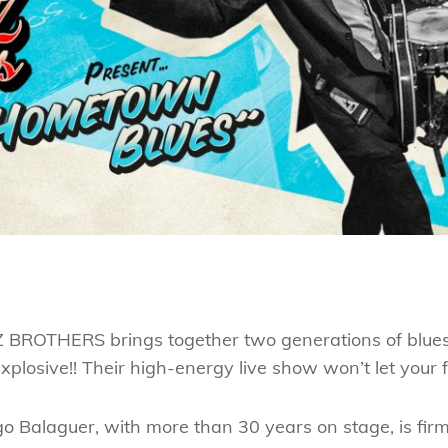
OTHERS brings together two generations of blues in
plosive!! Their high-energy live show won’t let your fee
o Balaguer, with more than 30 years on stage, is firm