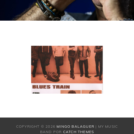
COPYRIGHT © 2026
MINGO BALAGUER
|
MY MUSIC
BAND POR
CATCH THEMES