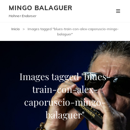
MINGO BALAGUER
Hohner Endorser
Inicio
>
Images tagged "blues-train-con-alex-caporuscio-mingo-
balaguer"
Images tagged "blues-
train-con-alex-
caporuscio-mingo-
balaguer"