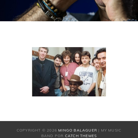
COPYRIGHT © 2026
MINGO BALAGUER
|
MY MUSIC
BAND POR
CATCH THEMES