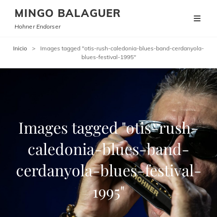
MINGO BALAGUER
Hohner Endorser
Inicio
>
Images tagged "otis-rush-caledonia-blues-band-cerdanyola-
blues-festival-1995"
Images tagged "otis-rush-
caledonia-blues-band-
cerdanyola-blues-festival-
1995"