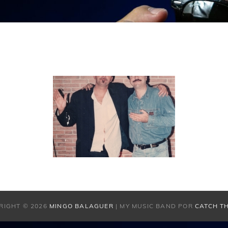
RIGHT © 2026
MINGO BALAGUER
|
MY MUSIC BAND POR
CATCH T