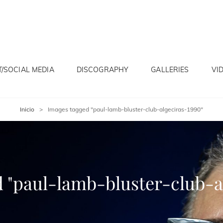
/SOCIAL MEDIA
DISCOGRAPHY
GALLERIES
VI
Inicio
>
Images tagged "paul-lamb-bluster-club-algeciras-1990"
 "paul-lamb-bluster-club-a