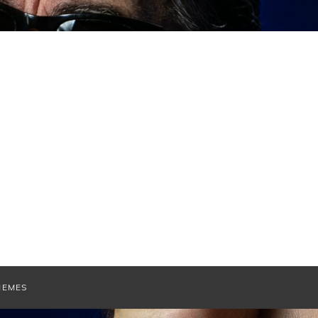
HEMES