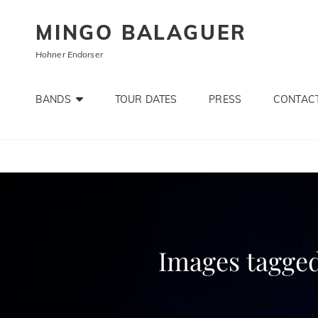
MINGO BALAGUER
Hohner Endorser
BANDS
TOUR DATES
PRESS
CONTACT
Images tagged