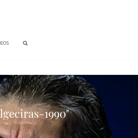
BUSCAR
DEOS
lgeciras-1990"