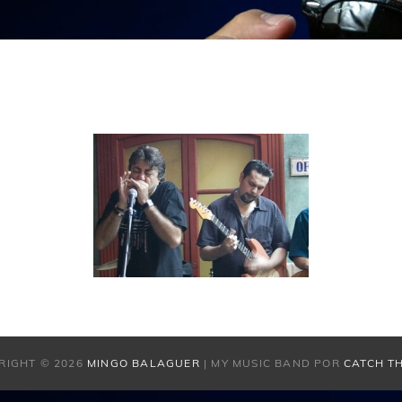
RIGHT © 2026
MINGO BALAGUER
|
MY MUSIC BAND POR
CATCH T