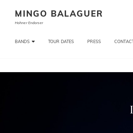
MINGO BALAGUER
Hohner Endorser
BANDS
TOUR DATES
PRESS
CONTACT