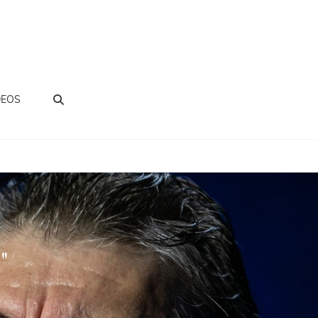
BUSCAR
DEOS
"