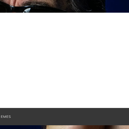
HEMES