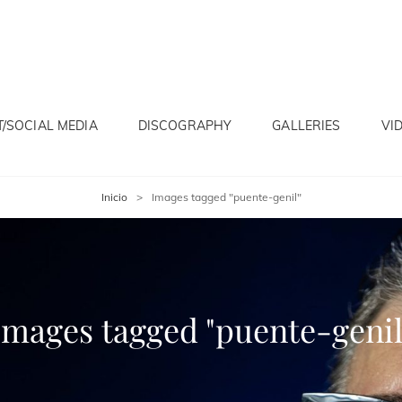
/SOCIAL MEDIA
DISCOGRAPHY
GALLERIES
VI
Inicio
>
Images tagged "puente-genil"
Images tagged "puente-genil