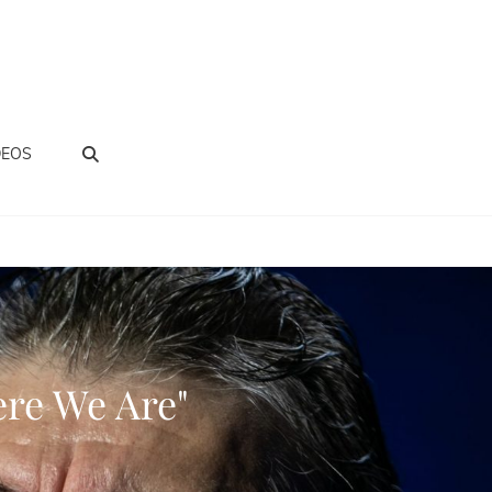
BUSCAR
DEOS
re We Are"