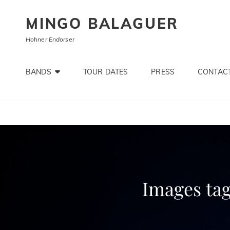
MINGO BALAGUER
Hohner Endorser
BANDS
TOUR DATES
PRESS
CONTACT
Images ta