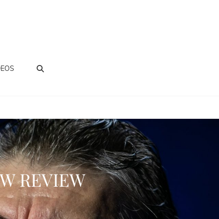
BUSCAR
DEOS
OW REVIEW