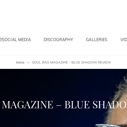
/SOCIAL MEDIA
DISCOGRAPHY
GALLERIES
VI
Inicio
>
SOUL BAG MAGAZINE – BLUE SHADOW REVIEW
 MAGAZINE – BLUE SHAD