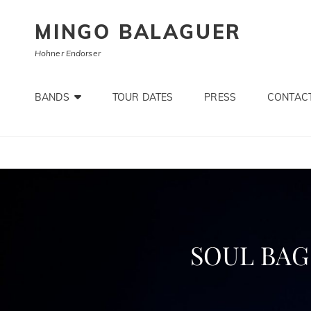
MINGO BALAGUER
Hohner Endorser
BANDS
TOUR DATES
PRESS
CONTACT
SOUL BAG